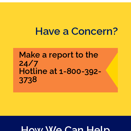
Have a Concern?
Make a report to the
24/7
Hotline at 1-800-392-
3738
How We Can Help