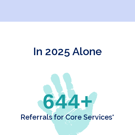
In 2025 Alone
644+
Referrals for Core Services*