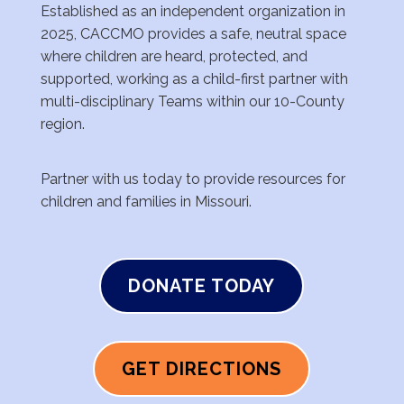
Established as an
independent organization in
2025, CACCMO
provides a safe, neutral space
where children are
heard, protected, and
supported, working as a
child-first partner with
multi-disciplinary Teams
within our 10-County
region.
Partner with us today to provide resources for
children and families in Missouri.
DONATE TODAY
GET DIRECTIONS