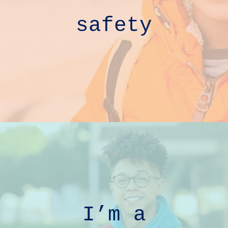
safety
I’m a