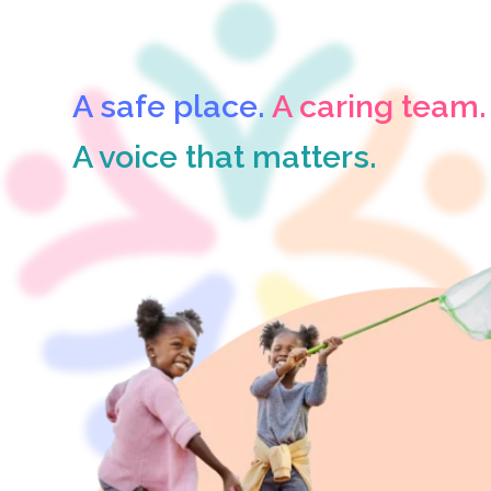
A safe place.
A caring team.
A voice that matters.