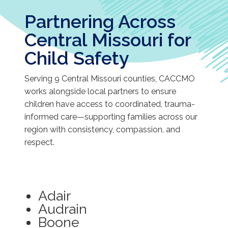
Partnering Across
Central Missouri for
Child Safety
Serving 9 Central Missouri counties, CACCMO
works alongside local partners to ensure
children have access to coordinated, trauma-
informed care—supporting families across our
region with consistency, compassion, and
respect.
Adair
Audrain
Boone