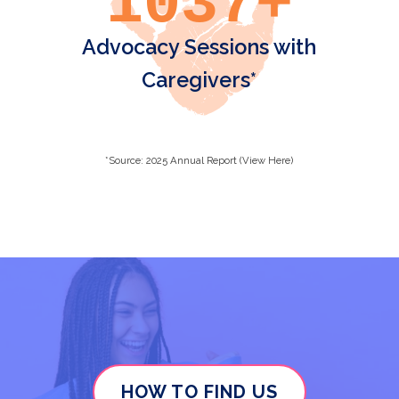
1037+
Advocacy Sessions with
Caregivers*
*Source: 2025 Annual Report (View Here)
HOW TO FIND US