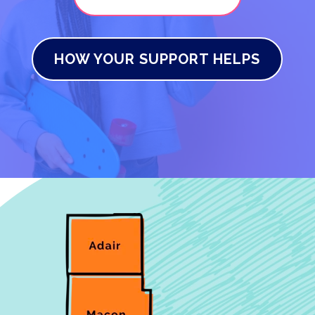
HOW YOUR SUPPORT HELPS