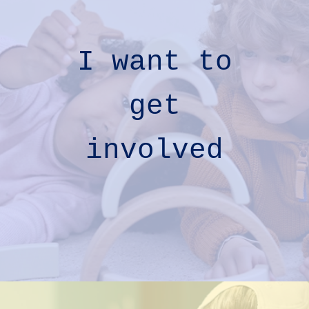
I want to
get
involved