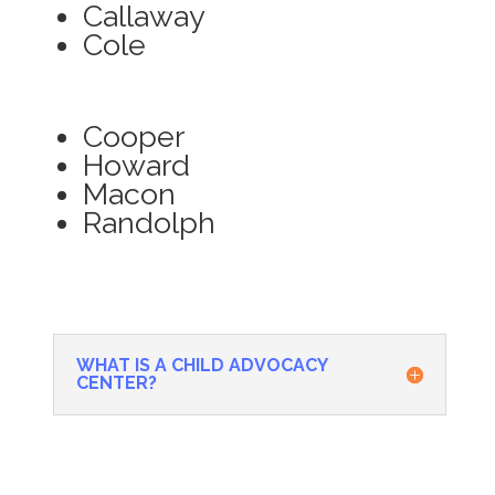
Callaway
Cole
Cooper
Howard
Macon
Randolph
WHAT IS A CHILD ADVOCACY
CENTER?