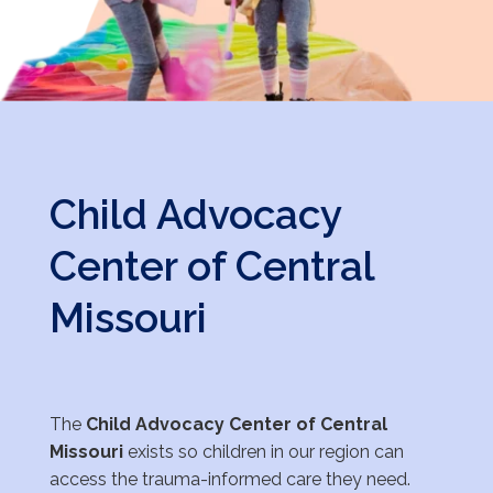
Child Advocacy
Center of Central
Missouri
The
Child Advocacy Center of Central
Missouri
exists so children in our region can
access the
trauma-informed care they need.