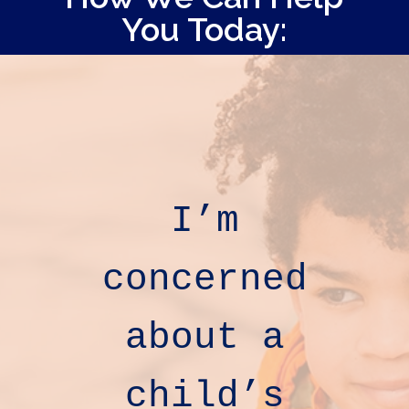
You Today:
I’m
concerned
about
a
child’s