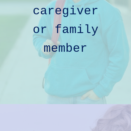
caregiver
or
family
member