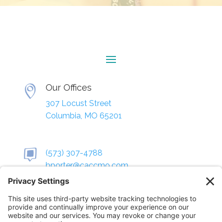
Our Offices
307 Locust Street
Columbia, MO 65201
(573) 307-4788
bporter@caccmo.com