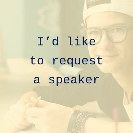
I’d like
to
request
a speaker