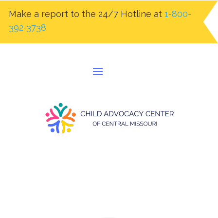
Make a report to the 24/7 Hotline at
1-800-
392-3738