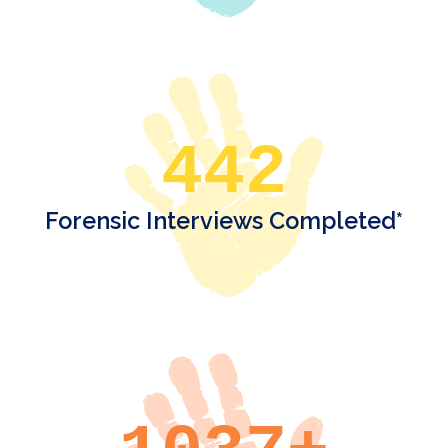
442
Forensic Interviews Completed*