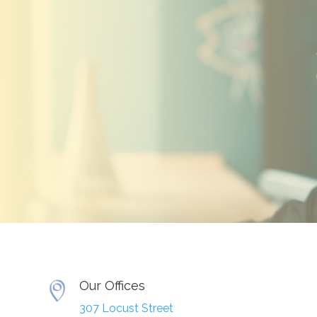
Our Offices
307 Locust Street