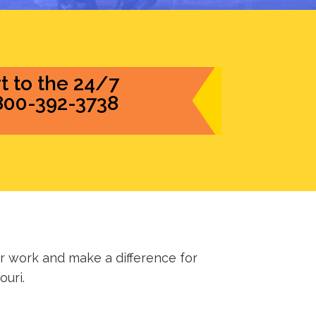
t to the 24/7
-800-392-3738
 work and make a difference for
ouri.