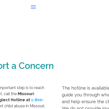
rt a Concern
important step is to reach
The hotline is availabl
t, call the
Missouri
guide you through what
glect Hotline at
1-800-
and help ensure the ch
rt child abuse in Missouri,
We do not provide inves