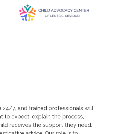
e 24/7, and trained professionals will
 to expect, explain the process,
ild receives the support they need.
tigative advice. Our role is to