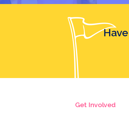
Have
Get Involved