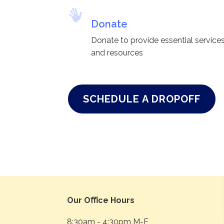
Donate
Donate to provide essential service
and resources
SCHEDULE A DROPOFF
Our Oﬃce Hours
8:30am - 4:30pm M-F