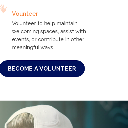
Vounteer
Volunteer to help maintain
welcoming spaces, assist with
events, or contribute in other
meaningful ways
BECOME A VOLUNTEER