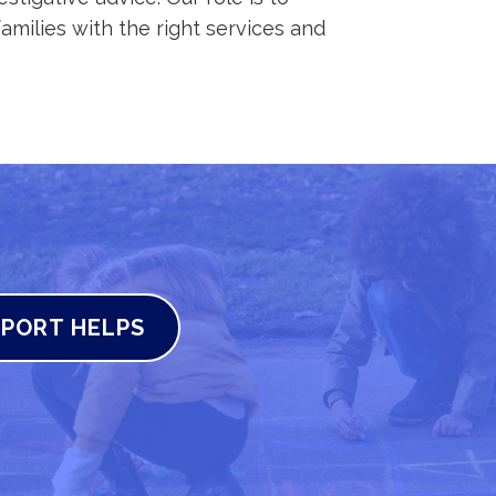
amilies with the right services and
PORT HELPS