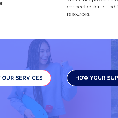
r.
connect children and f
resources.
 OUR SERVICES
HOW YOUR SUP