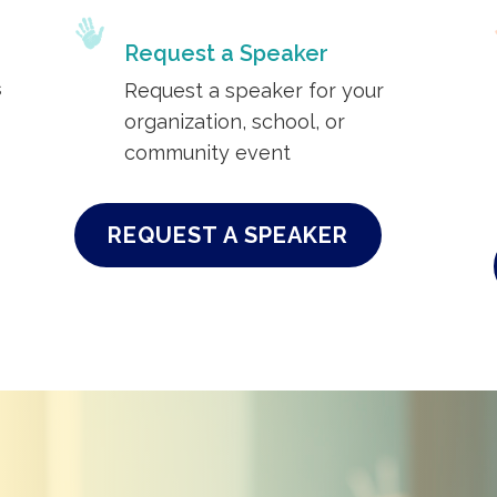
Request a Speaker
s
Request a speaker for your
organization, school, or
community event
REQUEST A SPEAKER