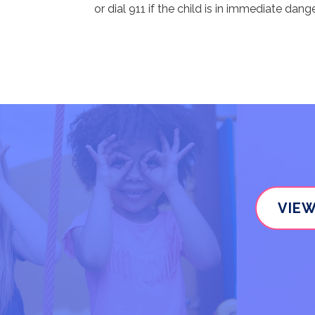
or dial 911 if the child is in immediate dange
VIEW