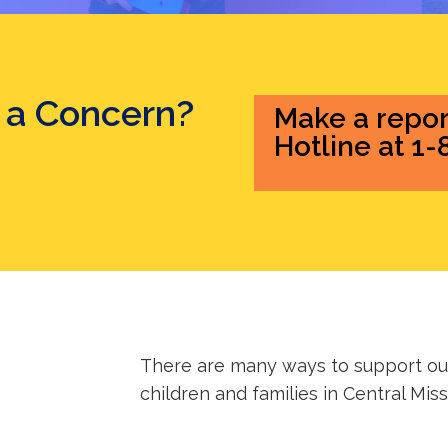
 a Concern?
Make a repor
Hotline at 1
There are many ways to support our
children and families in Central Miss