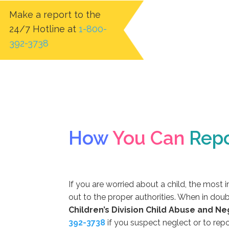
Make a report to the
24/7 Hotline at
1-800-
392-3738
How
You Can
Repo
If you are worried about a child, the most 
out to the proper authorities. When in doub
Children’s Division Child Abuse and Ne
392-3738
if you suspect neglect or to repo