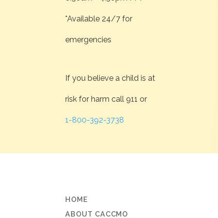
*Available 24/7 for
emergencies
If you believe a child is at
risk for harm call 911 or
1-800-392-3738
HOME
ABOUT CACCMO